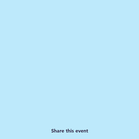
Share this event