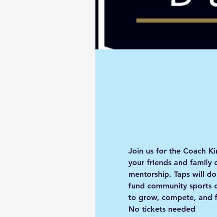
Join us for the 
Coach Ki
your friends and family 
mentorship. 
Taps will d
fund community sports c
to grow, compete, and f
No tickets needed