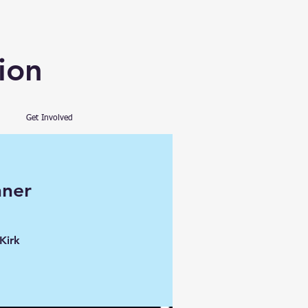
ion
Get Involved
nner
Kirk