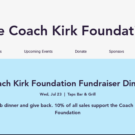
e Coach Kirk Foundat
s
Upcoming Events
Donate
Sponsors
ch Kirk Foundation Fundraiser Di
Wed, Jul 23
  |  
Taps Bar & Grill
b dinner and give back. 10% of all sales support the Coach 
Foundation