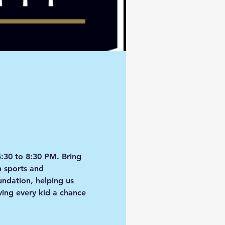
5:30 to 8:30 PM
. Bring 
h sports and 
oundation
, helping us 
ing every kid a chance 