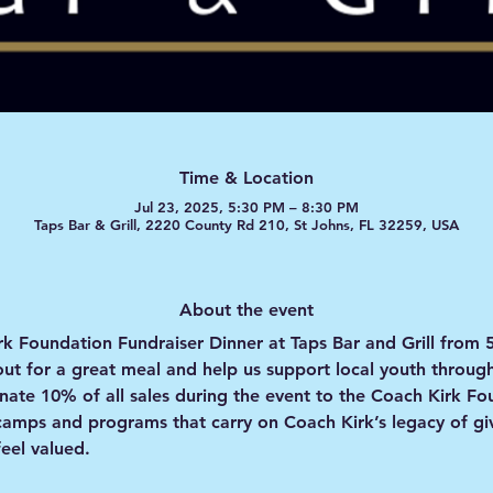
Time & Location
Jul 23, 2025, 5:30 PM – 8:30 PM
Taps Bar & Grill, 2220 County Rd 210, St Johns, FL 32259, USA
About the event
rk Foundation Fundraiser Dinner
 at Taps Bar and Grill from 
out for a great meal and help us support local youth throug
onate 10% of all sales during the event to the Coach Kirk F
amps and programs that carry on Coach Kirk’s legacy of giv
eel valued.