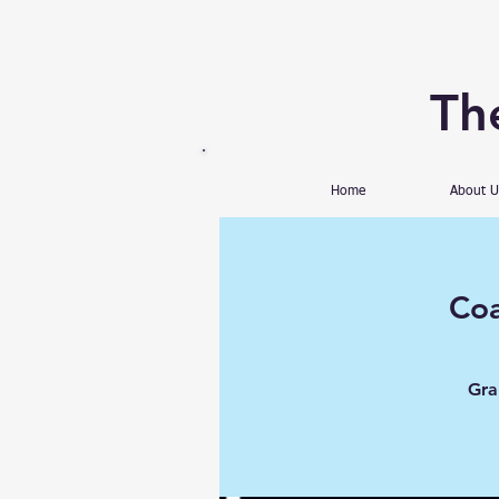
Th
Home
About U
Coa
Gra