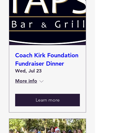
Coach Kirk Foundation
Fundraiser Dinner
Wed, Jul 23
More info
Learn more