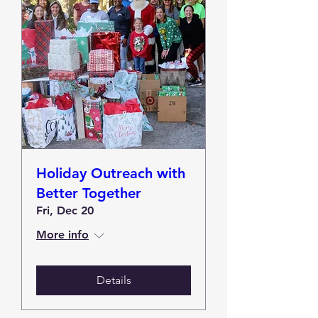
Holiday Outreach with
Better Together
Fri, Dec 20
More info
Details