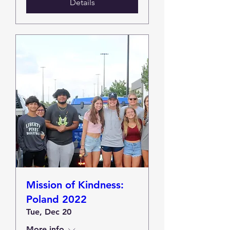
Details
Mission of Kindness:
Poland 2022
Tue, Dec 20
More info