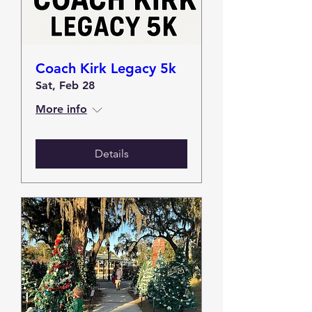
Coach Kirk Legacy 5k
Sat, Feb 28
More info
Details