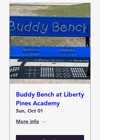
Buddy Bench at Liberty
Pines Academy
Sun, Oct 01
More info