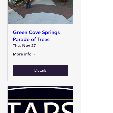
Green Cove Springs
Parade of Trees
Thu, Nov 27
More info
Details