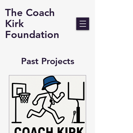
The Coach
Kirk
Foundation
Past Projects